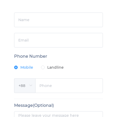
Phone Number
Mobile
Landline
Message(Optional)