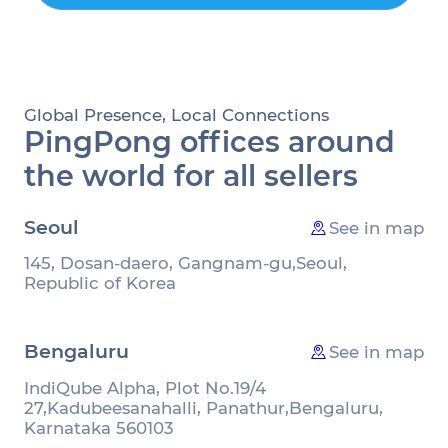
Global Presence, Local Connections
PingPong offices around
the world for all sellers
Seoul
See in map
145, Dosan-daero, Gangnam-gu,
Seoul,
Republic of Korea
Bengaluru
See in map
IndiQube Alpha, Plot No.19/4
27,
Kadubeesanahalli, Panathur,
Bengaluru,
Karnataka 560103