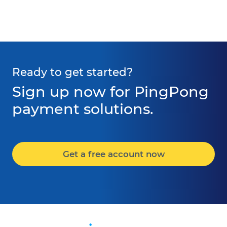
Ready to get started?
Sign up now for PingPong
payment solutions.
Get a free account now