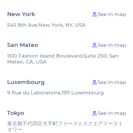
New York
See in map
545 8th Ave,
New York, NY, USA
San Mateo
See in map
1510 Fashion Island Boulevard,
Suite 250, San
Mateo, CA, USA
Luxembourg
See in map
9 Rue du Laboratoire,
1911 Luxembourg
Tokyo
See in map
東京都千代田区大手町
ファーストスクエアイースト
タワー