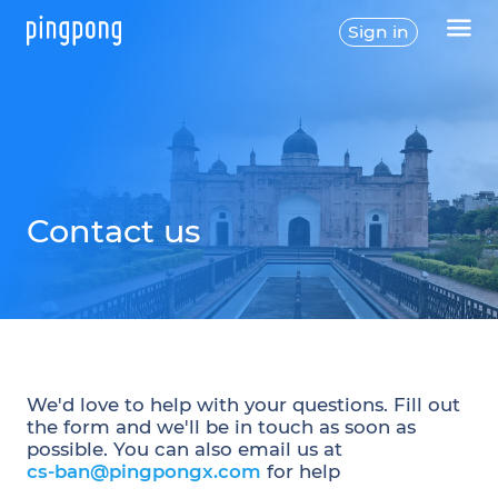
Sign in
Contact us
We'd love to help with your questions. Fill out
the form and we'll be in touch as soon as
possible. You can also email us at
cs-ban@pingpongx.com
for help