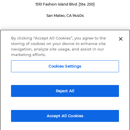
1510 Fashion Island Blvd. [Ste. 250]
San Mateo, CA 94404
SUBSCRIBE TO OUR NEWSLETTER
By clicking “Accept All Cookies”, you agree to the
storing of cookies on your device to enhance site
navigation, analyze site usage, and assist in our
marketing efforts.
Submit
Cookies Settings
Reject All
© 2015 – 2026 PingPong Global Solutions Inc. All rights reserved.
Terms
and
Privacy
Accept All Cookies
BACK TO TOP
————————————