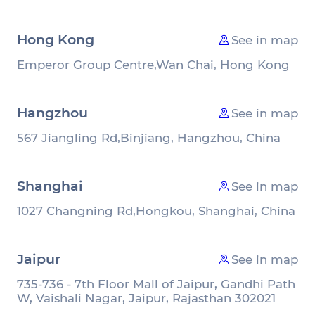
Hong Kong
See in map
Emperor Group Centre,
Wan Chai, Hong Kong
Hangzhou
See in map
567 Jiangling Rd,
Binjiang, Hangzhou, China
Shanghai
See in map
1027 Changning Rd,
Hongkou, Shanghai, China
Jaipur
See in map
735-736 - 7th Floor Mall of Jaipur, Gandhi Path
W, Vaishali Nagar, Jaipur, Rajasthan 302021