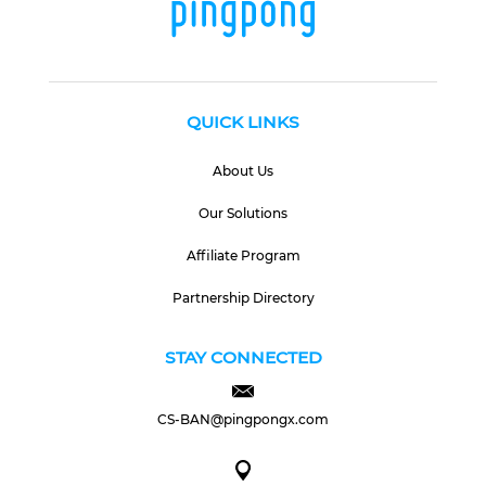
QUICK LINKS
About Us
Our Solutions
Affiliate Program
Partnership Directory
STAY CONNECTED
CS-BAN@pingpongx.com