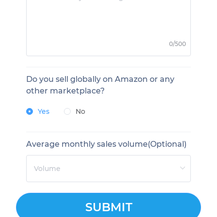
0/500
Do you sell globally on Amazon or any
other marketplace?
Yes
No
Average monthly sales volume(Optional)
SUBMIT